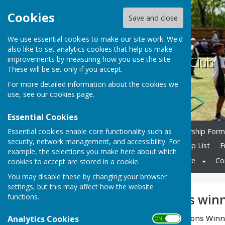
Cookies
Save and close
We use essential cookies to make our site work. We'd
also like to set analytics cookies that help us make
Ramsey Bowls Club
improvements by measuring how you use the site.
These will be set only if you accept.
For more detailed information about the cookies we
use, see our
cookies page
.
Essential Cookies
Essential cookies enable core functionality such as
Home
Join Club
Membership Forms
security, network management, and accessibility. For
County Teams
Club Comp List
F
example, the selections you make here about which
Club Photos
Links
Archive
Co
cookies to accept are stored in a cookie.
You may disable these by changing your browser
settings, but this may affect how the website
2022 Club Comps winn
functions.
Finals Weekend Competitions Win
Analytics Cookies
ON OFF