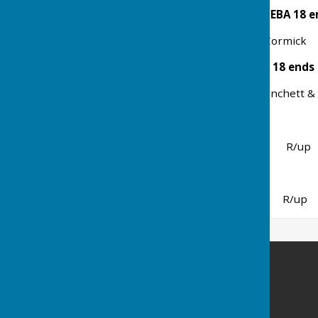
Open 4 Bowl Mixed Pairs EBA 18 e
Winners Ali & Barry McCormick 
Mixed 3 Bowl Triples EBA 18 ends
Winners J Stratton, N Manchett &
Bury Challenge Shield
Winners Ramsey R/up 
Ladies v Gents
Winner Gents R/up La
Ramsey Bowls Club
4 Abbey Terrace
Hollow Lane
Ramsey