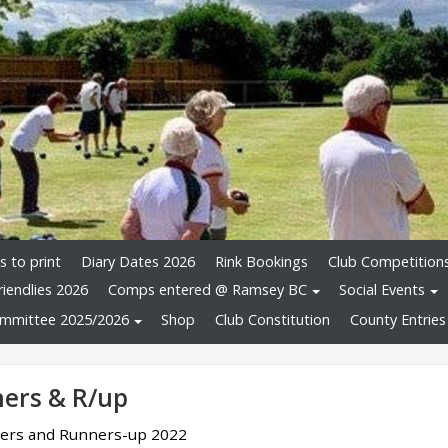
 to print
Diary Dates 2026
Rink Bookings
Club Competition
riendlies 2026
Comps entered @ Ramsey BC
Social Events
mmittee 2025/2026
Shop
Club Constitution
County Entries
ers & R/up
ners and Runners-up 2022