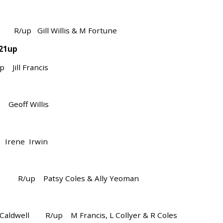
/up Gill Willis & M Fortune
 21up
ll Francis
off Willis
rene Irwin
ore R/up Patsy Coles & Ally Yeoman
Caldwell R/up M Francis, L Collyer & R Coles