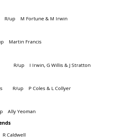
R/up M Fortune & M Irwin
Martin Francis
ry R/up I Irwin, G Willis & J Stratton
oles R/up P Coles & L Collyer
Ally Yeoman
 ends
Caldwell