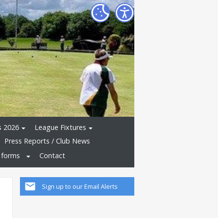
s 2026
League Fixtures
Press Reports / Club News
 forms
Contact
Sign up to our Email Alerts