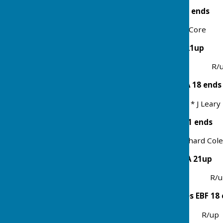
Mens 4 Bowl Pairs EBA 21 ends
Winners B Sharman & P Core 
Men 4 Bowl Singles EBA 21up
Winner Richard Coles R/up 
Ladies 3 Bowl Triples EBA 18 ends
Winners J Francis, T Core * J Lea
Mixed 4 Bowl Pairs EBA 21 ends
Winners Jill Francis & Richard C
Ladies 4 Bowl Singles EBA 21up
Winner Patsy Coles R/up 
Maiden Cup 4 Bowl Singes EBF 18
Winner Phil Core R/up R 