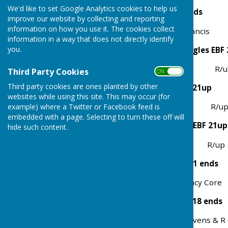
We'd like to set Google Analytics cookies to help us
Aussie Pairs 4 Bowl 15 ends
improve our website by collecting and reporting
information on how you use it. The cookies collect
Winners P Core & M Francis R
information in a way that does not directly identify
you.
Ladies 2 Bowl League Singles EBF
Winner Patsy Coles R/up Ji
Third Party Cookies
ON OFF
Third party cookies are ones planted by other
Mens 2 Bowl Singles EBF 21up
websites while using this site. This may occur (for
Winner M Fortune R/up Ge
example) where a Twitter or Facebook feed is
embedded with a page. Selecting to turn these off will
Ladies 2 Bowl Unbadged EBF 21up
hide such content.
Winner Gill Willis R/up I
Ladies 4 Bowl Pairs EBA 21 ends
Winners Jill Francis & Tracy C
Mens 3 Bowl Triples EBA 18 ends
Winner D Balmer, B Stevens & R 