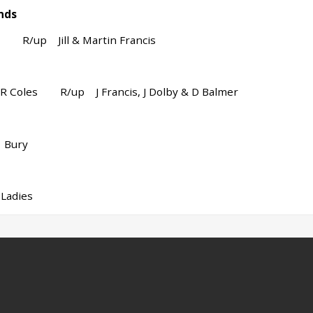
nds
R/up Jill & Martin Francis
 R Coles R/up J Francis, J Dolby & D Balmer
Bury
dies