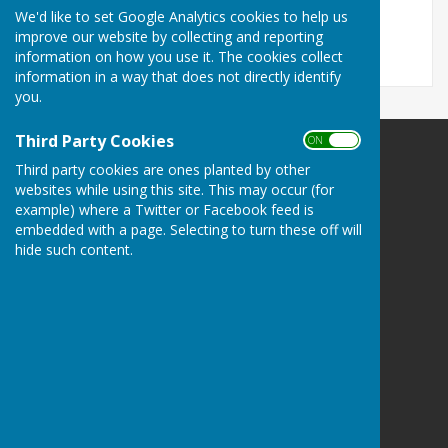
File Uploaded: 30 April 2024
We'd like to set Google Analytics cookies to help us
125.1 KB
improve our website by collecting and reporting
information on how you use it. The cookies collect
information in a way that does not directly identify
you.
Third Party Cookies
ON OFF
Ramsey Bowls Club
Third party cookies are ones planted by other
4 Abbey Terrace
websites while using this site. This may occur (for
Hollow Lane
example) where a Twitter or Facebook feed is
Ramsey
embedded with a page. Selecting to turn these off will
Huntingdon
hide such content.
Cambridgeshire
PE26 1DD
Privacy Policy