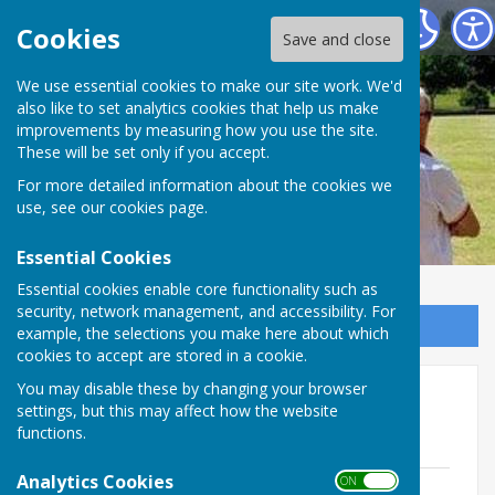
Ramsey Bowls Club
Cookies
Save and close
We use essential cookies to make our site work. We'd
also like to set analytics cookies that help us make
Ramsey Bowls Club
improvements by measuring how you use the site.
These will be set only if you accept.
For more detailed information about the cookies we
use, see our
cookies page
.
Essential Cookies
Essential cookies enable core functionality such as
security, network management, and accessibility. For
Sign up to our Email Alerts
example, the selections you make here about which
cookies to accept are stored in a cookie.
You may disable these by changing your browser
Committee meeting minutes
settings, but this may affect how the website
05/02/24
functions.
Analytics Cookies
ON OFF
Minutes 5.2.24.pdf