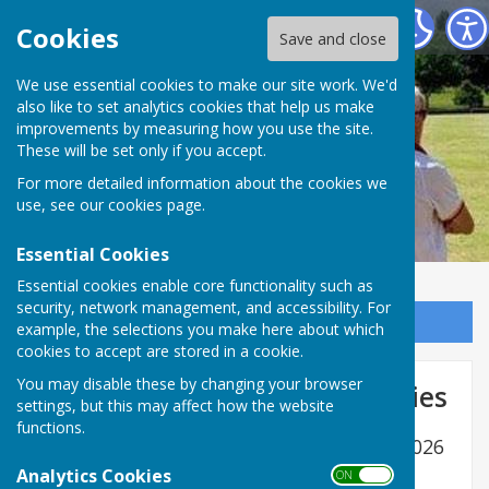
Ramsey Bowls Club
Cookies
Save and close
We use essential cookies to make our site work. We'd
also like to set analytics cookies that help us make
Ramsey Bowls Club
improvements by measuring how you use the site.
These will be set only if you accept.
For more detailed information about the cookies we
use, see our
cookies page
.
Essential Cookies
Essential cookies enable core functionality such as
security, network management, and accessibility. For
Sign up to our Email Alerts
example, the selections you make here about which
cookies to accept are stored in a cookie.
You may disable these by changing your browser
EBF Men & Mixed County Entries
settings, but this may affect how the website
functions.
EBF Men & Mixed County entry form for 2026
Analytics Cookies
Enter
Enter name
*
Enter name
*
ON OFF