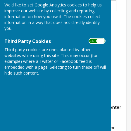
name
*
We'd like to set Google Analytics cookies to help us
improve our website by collecting and reporting
information on how you use it. The cookies collect
information in a way that does not directly identify
Enter Email
*
you.
Third Party Cookies
ON OFF
Third party cookies are ones planted by other
Enter Mobile Number
*
websites while using this site. This may occur (for
example) where a Twitter or Facebook feed is
embedded with a page. Selecting to turn these off will
hide such content.
Entries to be submitted by 9th Oct 2025. Please enter
BIRTH date on entry.
*
Tick the boxes for the games you would like to enter
£3.00 per game for Singles. Handbook £2.50
Men's EBF 2 Bowl Singles
Men's EBF 2 Bowl
Secretaries Cup (Only for